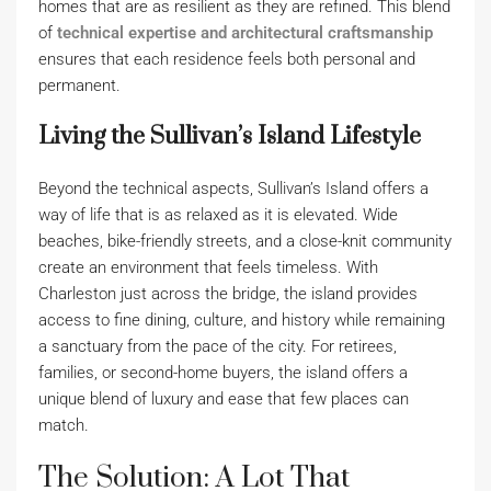
homes that are as resilient as they are refined. This blend
of
technical expertise and architectural craftsmanship
ensures that each residence feels both personal and
permanent.
Living the Sullivan’s Island Lifestyle
Beyond the technical aspects, Sullivan’s Island offers a
way of life that is as relaxed as it is elevated. Wide
beaches, bike-friendly streets, and a close-knit community
create an environment that feels timeless. With
Charleston just across the bridge, the island provides
access to fine dining, culture, and history while remaining
a sanctuary from the pace of the city. For retirees,
families, or second-home buyers, the island offers a
unique blend of luxury and ease that few places can
match.
The Solution: A Lot That