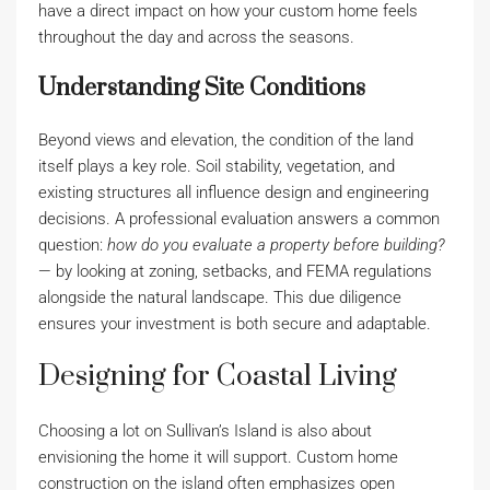
have a direct impact on how your custom home feels
throughout the day and across the seasons.
Understanding Site Conditions
Beyond views and elevation, the condition of the land
itself plays a key role. Soil stability, vegetation, and
existing structures all influence design and engineering
decisions. A professional evaluation answers a common
question:
how do you evaluate a property before building?
— by looking at zoning, setbacks, and FEMA regulations
alongside the natural landscape. This due diligence
ensures your investment is both secure and adaptable.
Designing for Coastal Living
Choosing a lot on Sullivan’s Island is also about
envisioning the home it will support. Custom home
construction on the island often emphasizes open