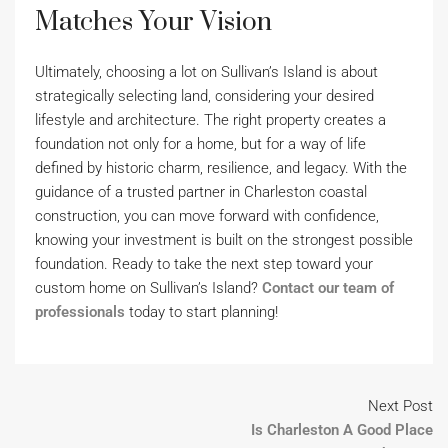
Matches Your Vision
Ultimately, choosing a lot on Sullivan’s Island is about
strategically selecting land, considering your desired
lifestyle and architecture. The right property creates a
foundation not only for a home, but for a way of life
defined by historic charm, resilience, and legacy. With the
guidance of a trusted partner in Charleston coastal
construction, you can move forward with confidence,
knowing your investment is built on the strongest possible
foundation. Ready to take the next step toward your
custom home on Sullivan’s Island?
Contact our team of
professionals
today to start planning!
Next Post
Is Charleston A Good Place