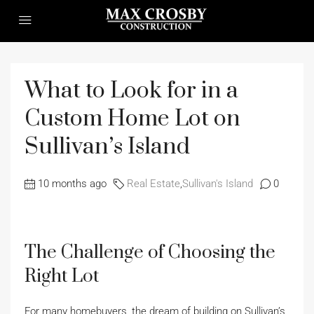
What to Look for in a
Custom Home Lot on
Sullivan’s Island
10 months ago
Real Estate
,
Sullivan's Island
0
The Challenge of Choosing the
Right Lot
For many homebuyers, the dream of building on Sullivan’s