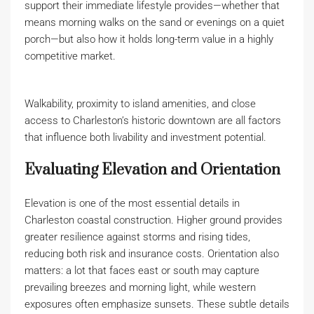
support their immediate lifestyle provides—whether that
means morning walks on the sand or evenings on a quiet
porch—but also how it holds long-term value in a highly
competitive market.
Walkability, proximity to island amenities, and close
access to Charleston’s historic downtown are all factors
that influence both livability and investment potential.
Evaluating Elevation and Orientation
Elevation is one of the most essential details in
Charleston coastal construction. Higher ground provides
greater resilience against storms and rising tides,
reducing both risk and insurance costs. Orientation also
matters: a lot that faces east or south may capture
prevailing breezes and morning light, while western
exposures often emphasize sunsets. These subtle details