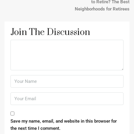
to Retire? The Best
Neighborhoods for Retirees
Join The Discussion
Save my name, email, and website in this browser for
the next time I comment.