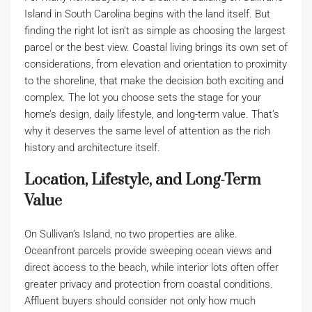
Island in South Carolina begins with the land itself. But
finding the right lot isn’t as simple as choosing the largest
parcel or the best view. Coastal living brings its own set of
considerations, from elevation and orientation to proximity
to the shoreline, that make the decision both exciting and
complex. The lot you choose sets the stage for your
home’s design, daily lifestyle, and long-term value. That’s
why it deserves the same level of attention as the rich
history and architecture itself.
Location, Lifestyle, and Long-Term
Value
On Sullivan’s Island, no two properties are alike.
Oceanfront parcels provide sweeping ocean views and
direct access to the beach, while interior lots often offer
greater privacy and protection from coastal conditions.
Affluent buyers should consider not only how much