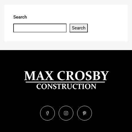
Search
Search