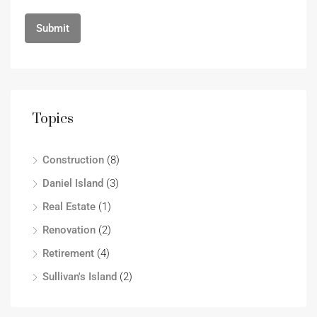
Topics
Construction
(8)
Daniel Island
(3)
Real Estate
(1)
Renovation
(2)
Retirement
(4)
Sullivan's Island
(2)