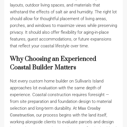
layouts, outdoor living spaces, and materials that
withstand the effects of salt air and humidity. The right lot
should allow for thoughtful placement of living areas,
porches, and windows to maximize views while preserving
privacy. It should also offer flexibility for aging-in-place
features, guest accommodations, or future expansions
that reflect your coastal lifestyle over time.
Why Choosing an Experienced
Coastal Builder Matters
Not every custom home builder on Sullivan’s Island
approaches lot evaluation with the same depth of
experience. Coastal construction requires foresight —
from site preparation and foundation design to material
selection and long-term durability. At
Max Crosby
Construction
, our process begins with the land itself,
working alongside clients to evaluate parcels and design