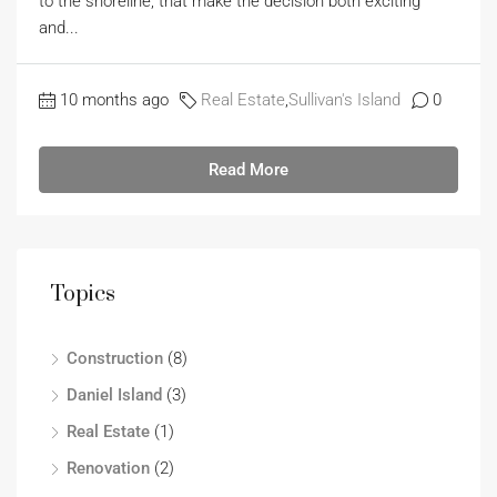
to the shoreline, that make the decision both exciting
and...
10 months ago
Real Estate
,
Sullivan's Island
0
Read More
Topics
Construction
(8)
Daniel Island
(3)
Real Estate
(1)
Renovation
(2)