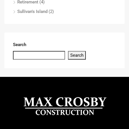
Retirement
(4)
Sullivan's Island
(2)
Search
Search