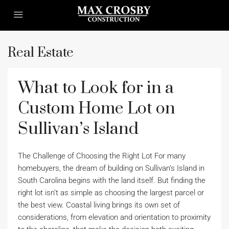
Real Estate
What to Look for in a
Custom Home Lot on
Sullivan’s Island
The Challenge of Choosing the Right Lot For many
homebuyers, the dream of building on Sullivan’s Island in
South Carolina begins with the land itself. But finding the
right lot isn’t as simple as choosing the largest parcel or
the best view. Coastal living brings its own set of
considerations, from elevation and orientation to proximity