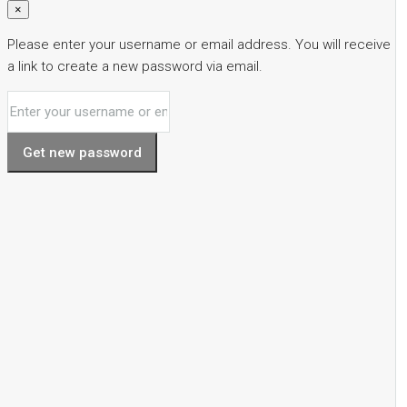
×
Please enter your username or email address. You will receive
a link to create a new password via email.
Get new password