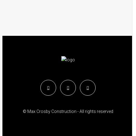
© Max Crosby Construction - All rights reserved