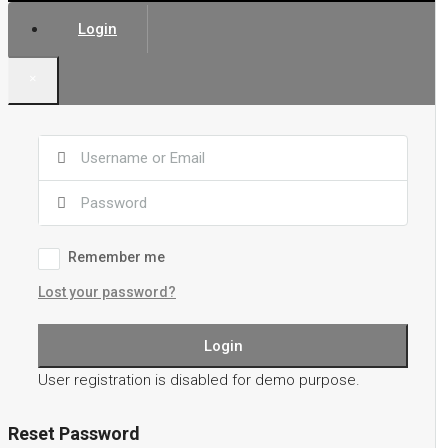
Login
×
Remember me
Lost your password?
Login
User registration is disabled for demo purpose.
Reset Password