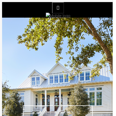
CONTACT US