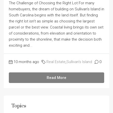
The Challenge of Choosing the Right Lot For many
homebuyers, the dream of building on Sullivan’s Island in
South Carolina begins with the land itself. But finding
the right lot isn’t as simple as choosing the largest
parcel or the best view. Coastal living brings its own set
of considerations, from elevation and orientation to
proximity to the shoreline, that make the decision both
exciting and...
10 months ago
Real Estate
,
Sullivan's Island
0
Read More
Topics