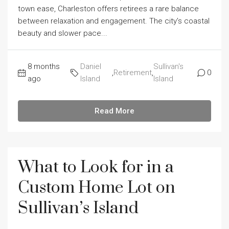
town ease, Charleston offers retirees a rare balance
between relaxation and engagement. The city’s coastal
beauty and slower pace...
8 months
Daniel
Sullivan's
,
Retirement
,
0
ago
Island
Island
Read More
What to Look for in a
Custom Home Lot on
Sullivan’s Island