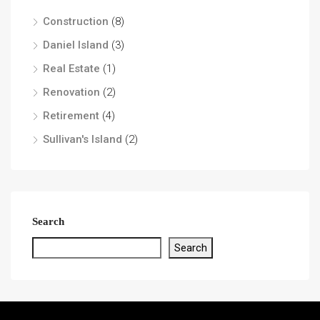
Construction
(8)
Daniel Island
(3)
Real Estate
(1)
Renovation
(2)
Retirement
(4)
Sullivan's Island
(2)
Search
Search