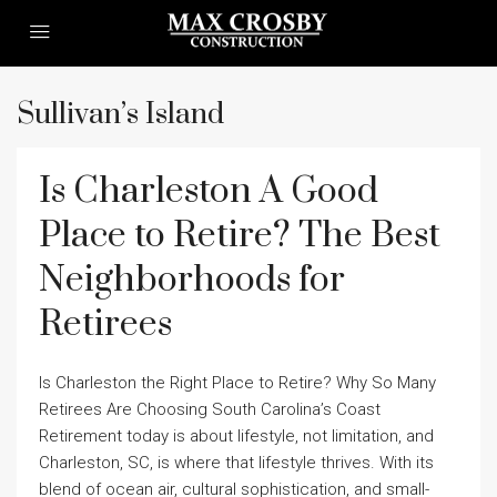
Sullivan’s Island
Is Charleston A Good
Place to Retire? The Best
Neighborhoods for
Retirees
Is Charleston the Right Place to Retire? Why So Many
Retirees Are Choosing South Carolina’s Coast
Retirement today is about lifestyle, not limitation, and
Charleston, SC, is where that lifestyle thrives. With its
blend of ocean air, cultural sophistication, and small-