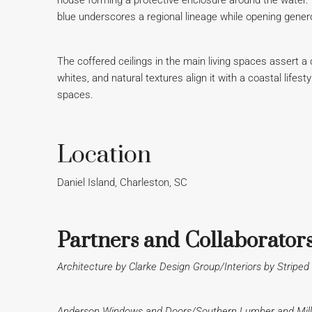
house forming a protective enclosure around the water. The
blue underscores a regional lineage while opening gener
The coffered ceilings in the main living spaces assert a c
whites, and natural textures align it with a coastal lifes
spaces.
Location
Daniel Island, Charleston, SC
Partners and Collaborator
Architecture by Clarke Design Group/Interiors by Strip
Anderson Windows and Doors/Southern Lumber and Mill