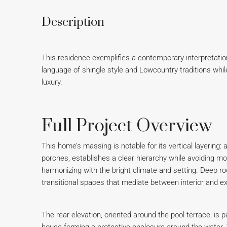
Description
This residence exemplifies a contemporary interpretatio
language of shingle style and Lowcountry traditions wh
luxury.
Full Project Overview
This home’s massing is notable for its vertical layering:
porches, establishes a clear hierarchy while avoiding mon
harmonizing with the bright climate and setting. Deep r
transitional spaces that mediate between interior and exte
The rear elevation, oriented around the pool terrace, is p