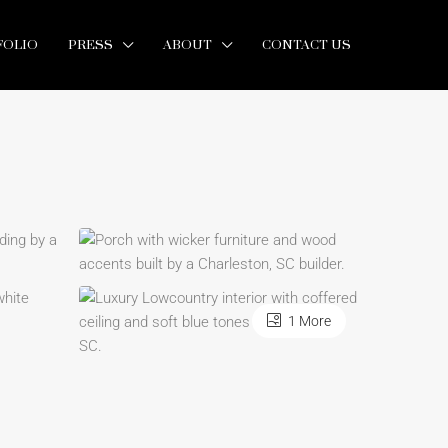
FOLIO
PRESS
ABOUT
CONTACT US
1 More