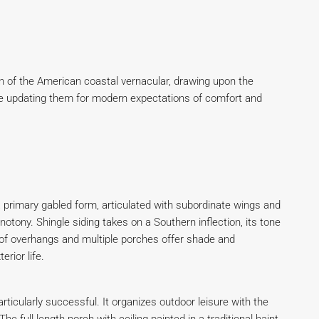
n of the American coastal vernacular, drawing upon the
ile updating them for modern expectations of comfort and
 a primary gabled form, articulated with subordinate wings and
otony. Shingle siding takes on a Southern inflection, its tone
oof overhangs and multiple porches offer shade and
rior life.
articularly successful. It organizes outdoor leisure with the