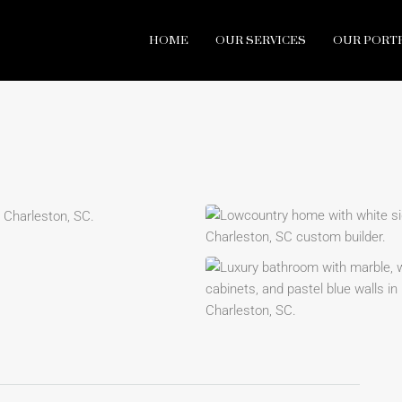
HOME
OUR SERVICES
OUR PORT