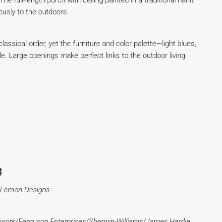
 full-length porch with ceiling painted in a traditional haint
ously to the outdoors.
lassical order, yet the furniture and color palette—light blues,
tyle. Large openings make perfect links to the outdoor living
s
ed Lemon Designs
work/Ferguson Enterprises/Sherwin-Williams/James Hardie