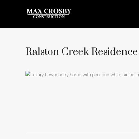
Ralston Creek Residence