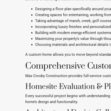
Designing a floor plan specifically around your 
Creating spaces for entertaining, working from
Taking advantage of marsh, creek, golf cours
Incorporating luxury finishes and personalized
Building with modern energy-efficient syste
Maximizing your property’s value through thou
Choosing materials and architectural details t
A custom home allows you to move beyond standard f
Comprehensive Custo
Max Crosby Construction provides full-service cus
Homesite Evaluation & P
Every successful project begins with understanding t
home’s design and functionality.