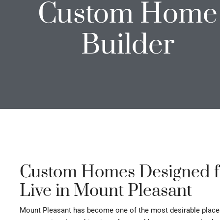
Custom Home
Builder
Custom Homes Designed f
Live in Mount Pleasant
Mount Pleasant has become one of the most desirable places t