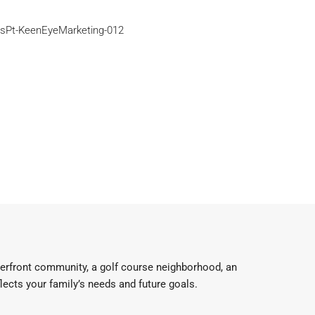
aterfront community, a golf course neighborhood, an
flects your family’s needs and future goals.