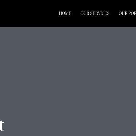
HOME
OUR SERVICES
OUR PO
t