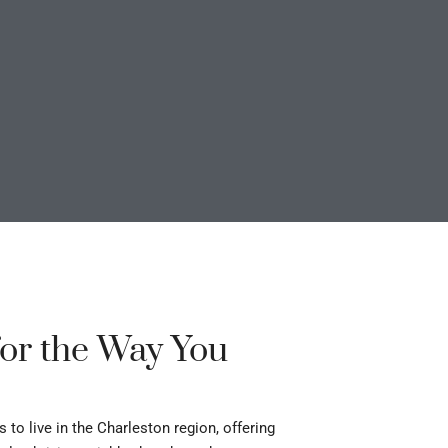
or the Way You
o live in the Charleston region, offering