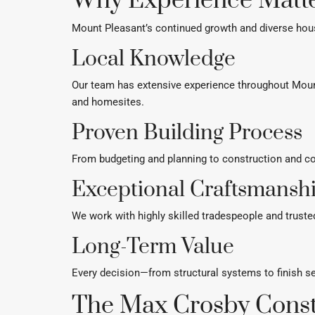
Why Experience Matte
Mount Pleasant’s continued growth and diverse hous
Local Knowledge
Our team has extensive experience throughout Moun
and homesites.
Proven Building Process
From budgeting and planning to construction and com
Exceptional Craftsmansh
We work with highly skilled tradespeople and truste
Long-Term Value
Every decision—from structural systems to finish s
The Max Crosby Const