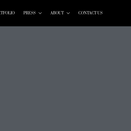
RTFOLIO
PRESS
ABOUT
CONTACT US