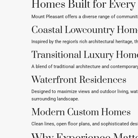
Homes Built for Every
Mount Pleasant offers a diverse range of communitie
Coastal Lowcountry Hom
Inspired by the region’s rich architectural heritage
Transitional Luxury Hom
A blend of traditional architecture and contemporar
Waterfront Residences
Designed to maximize views and outdoor living, wa
surrounding landscape.
Modern Custom Homes
Clean lines, open floor plans, and sophisticated d