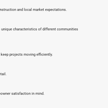
nstruction and local market expectations.
unique characteristics of different communities
keep projects moving efficiently.
tail.
owner satisfaction in mind.