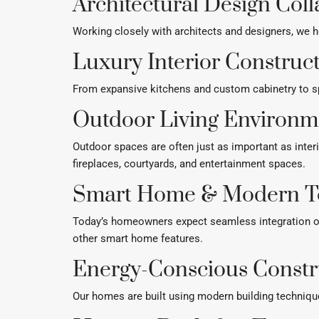
Architectural Design Col
Working closely with architects and designers, we h
Luxury Interior Construc
From expansive kitchens and custom cabinetry to spa
Outdoor Living Environm
Outdoor spaces are often just as important as inter
fireplaces, courtyards, and entertainment spaces.
Smart Home & Modern T
Today’s homeowners expect seamless integration of
other smart home features.
Energy-Conscious Constr
Our homes are built using modern building techniqu