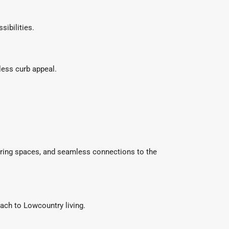
ibilities.
less curb appeal.
ering spaces, and seamless connections to the
ach to Lowcountry living.