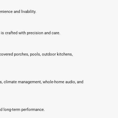
ience and livability.
is crafted with precision and care.
 covered porches, pools, outdoor kitchens,
ems, climate management, whole-home audio, and
and long-term performance.