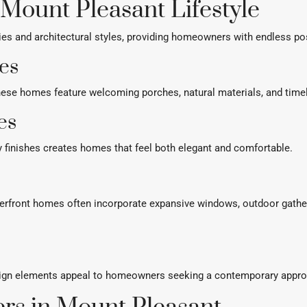
 Mount Pleasant Lifestyle
s and architectural styles, providing homeowners with endless poss
es
, these homes feature welcoming porches, natural materials, and time
es
y finishes creates homes that feel both elegant and comfortable.
terfront homes often incorporate expansive windows, outdoor gath
esign elements appeal to homeowners seeking a contemporary appro