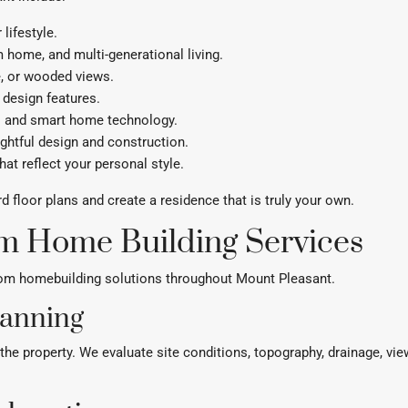
lifestyle.
 home, and multi-generational living.
e, or wooded views.
 design features.
ms and smart home technology.
ghtful design and construction.
hat reflect your personal style.
loor plans and create a residence that is truly your own.
m Home Building Services
tom homebuilding solutions throughout Mount Pleasant.
lanning
he property. We evaluate site conditions, topography, drainage, view