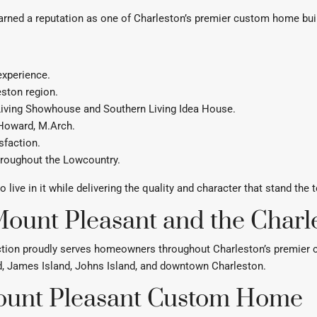
arned a reputation as one of Charleston’s premier custom home bui
experience.
eston region.
 Living Showhouse and Southern Living Idea House.
 Howard, M.Arch.
sfaction.
hroughout the Lowcountry.
ive in it while delivering the quality and character that stand the t
ount Pleasant and the Charl
tion proudly serves homeowners throughout Charleston’s premier com
nd, James Island, Johns Island, and downtown Charleston.
Mount Pleasant Custom Home