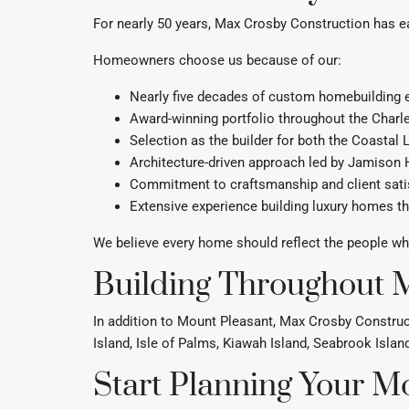
For nearly 50 years, Max Crosby Construction has e
Homeowners choose us because of our:
Nearly five decades of custom homebuilding 
Award-winning portfolio throughout the Charl
Selection as the builder for both the Coastal
Architecture-driven approach led by Jamison
Commitment to craftsmanship and client sati
Extensive experience building luxury homes t
We believe every home should reflect the people who l
Building Throughout M
In addition to Mount Pleasant, Max Crosby Construc
Island, Isle of Palms, Kiawah Island, Seabrook Isla
Start Planning Your 