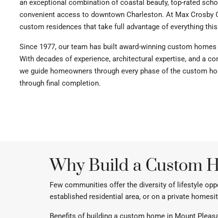
an exceptional combination of coastal beauty, top-rated scho
convenient access to downtown Charleston. At Max Crosby 
custom residences that take full advantage of everything this
Since 1977, our team has built award-winning custom homes
With decades of experience, architectural expertise, and a 
we guide homeowners through every phase of the custom hom
through final completion.
Why Build a Custom H
Few communities offer the diversity of lifestyle op
established residential area, or on a private homesit
Benefits of building a custom home in Mount Pleasa