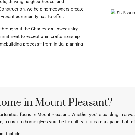
ols, thriving neighborhoods, and
Construction, we help homeowners create
 vibrant community has to offer.
 throughout the Charleston Lowcountry.
commitment to exceptional craftsmanship,
ebuilding process—from initial planning
ome in Mount Pleasant?
portunities found in Mount Pleasant. Whether you’re building in a w
e, a custom home gives you the flexibility to create a space that re
nt include: