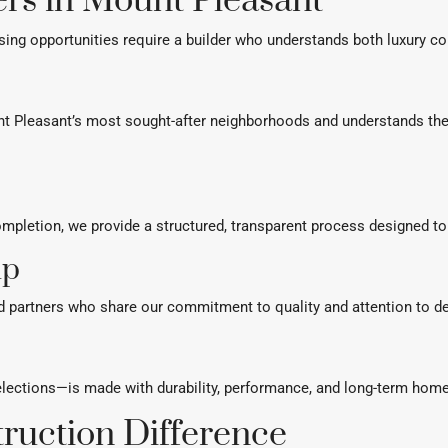
rs in Mount Pleasant
ing opportunities require a builder who understands both luxury co
t Pleasant’s most sought-after neighborhoods and understands the 
pletion, we provide a structured, transparent process designed to 
ip
d partners who share our commitment to quality and attention to de
elections—is made with durability, performance, and long-term home
ruction Difference