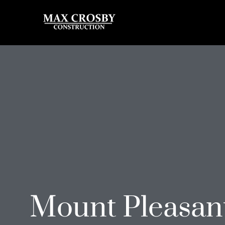
Mount Pleasan