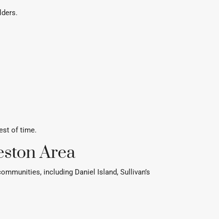
lders.
est of time.
eston Area
munities, including Daniel Island, Sullivan’s