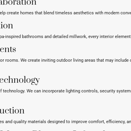
laboration
elp create homes that blend timeless aesthetics with modern conven
tion
-inspired bathrooms and detailed millwork, every interior element 
ents
ior rooms. We create inviting outdoor living areas that may include
echnology
 technology. We can incorporate lighting controls, security syst
uction
es and quality materials designed to improve comfort, efficiency, 