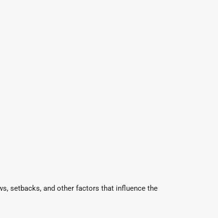
s, setbacks, and other factors that influence the